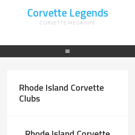
Corvette Legends
CORVETTE MEGA SITE
Rhode Island Corvette
Clubs
Rhode Island Corvette