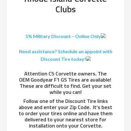
Clubs
5% Military Discount – Online Only
Need assistance? Schedule an appoint with
Discount Tire today!
Attention C5 Corvette owners. The
OEM Goodyear F1 GS Tires are available!
These are difficult to find. Get your set
while you can!
Follow one of the Discount Tire links
above and enter your Zip Code. It’s best
to order your tires online and have them
delivered to your nearest store for
installation onto your Corvette.