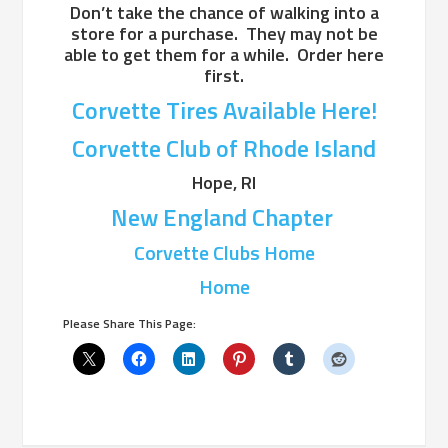
Don’t take the chance of walking into a
store for a purchase. They may not be
able to get them for a while. Order here
first.
Corvette Tires Available Here!
Corvette Club of Rhode Island
Hope, RI
New England Chapter
Corvette Clubs Home
Home
Please Share This Page: