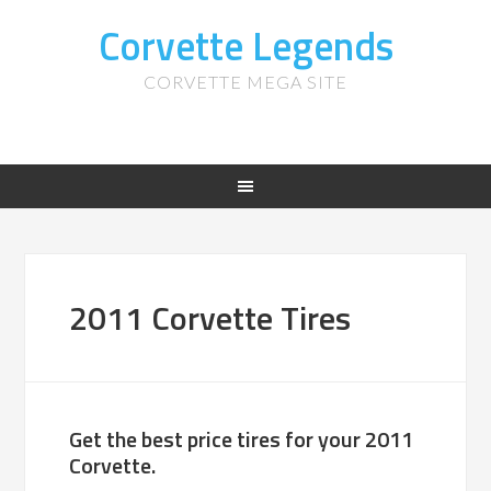
Corvette Legends
CORVETTE MEGA SITE
2011 Corvette Tires
Get the best price tires for your 2011
Corvette.