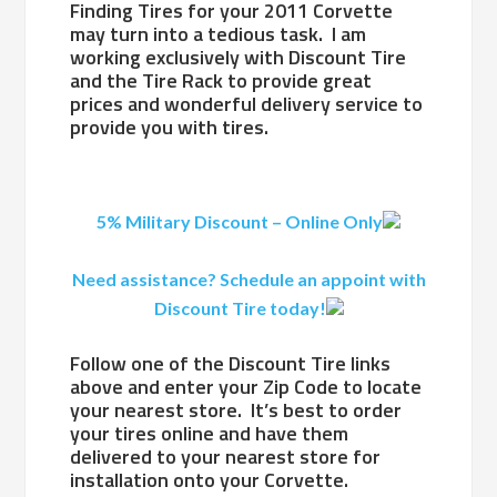
Finding Tires for your 2011 Corvette
may turn into a tedious task. I am
working exclusively with Discount Tire
and the Tire Rack to provide great
prices and wonderful delivery service to
provide you with tires.
5% Military Discount – Online Only
Need assistance? Schedule an appoint with
Discount Tire today!
Follow one of the Discount Tire links
above and enter your Zip Code to locate
your nearest store. It’s best to order
your tires online and have them
delivered to your nearest store for
installation onto your Corvette.