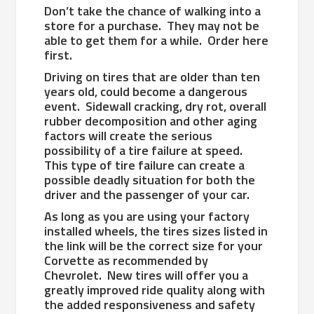
Don’t take the chance of walking into a
store for a purchase. They may not be
able to get them for a while. Order here
first.
Driving on tires that are older than ten
years old, could become a dangerous
event. Sidewall cracking, dry rot, overall
rubber decomposition and other aging
factors will create the serious
possibility of a tire failure at speed.
This type of tire failure can create a
possible deadly situation for both the
driver and the passenger of your car.
As long as you are using your factory
installed wheels, the tires sizes listed in
the link will be the correct size for your
Corvette as recommended by
Chevrolet. New tires will offer you a
greatly improved ride quality along with
the added responsiveness and safety