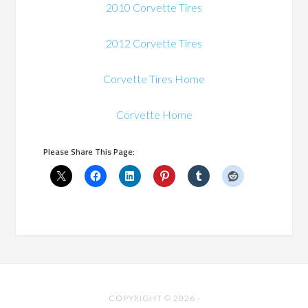
2010 Corvette Tires
2012 Corvette Tires
Corvette Tires Home
Corvette Home
Please Share This Page:
COPYRIGHT © 2026 ·