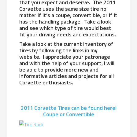
that you expect and deserve. The 2011
Corvette uses the same size tire no
matter if it’s a coupe, convertible, or if it
has the handling package. Take a look
and see which type of tire would best
fit your driving needs and expectations.
Take a look at the current inventory of
tires by following the links in my
website. I appreciate your patronage
and with the help of your support, I will
be able to provide more new and
informative articles and projects for all
Corvette enthusiasts.
2011 Corvette Tires can be found here!
Coupe or Convertible