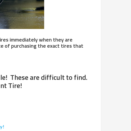
f tires immediately when they are
e of purchasing the exact tires that
! These are difficult to find.
nt Tire!
y!