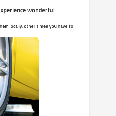
d experience wonderful
hem locally, other times you have to