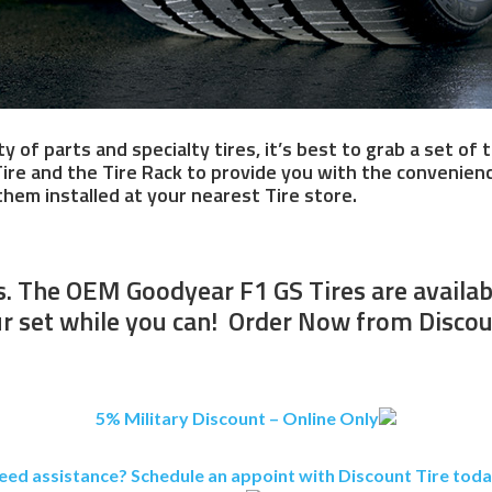
ty of parts and specialty tires, it’s best to grab a set o
Tire and the Tire Rack to provide you with the convenienc
hem installed at your nearest Tire store.
 The OEM Goodyear F1 GS Tires are available
r set while you can! Order Now from Discou
5% Military Discount – Online Only
eed assistance? Schedule an appoint with Discount Tire toda