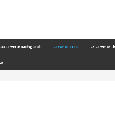
L88 Corvette Racing Book
Corvette Tires
C5 Corvette Ti
te