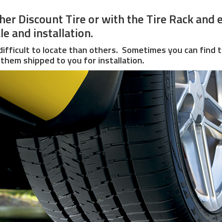
ither Discount Tire or with the Tire Rack an
e and installation.
ifficult to locate than others. Sometimes you can find t
them shipped to you for installation.