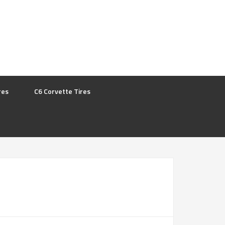
res
C6 Corvette Tires