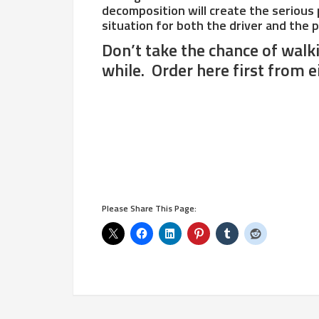
decomposition will create the serious po
situation for both the driver and the 
Don’t take the chance of walk
while. Order here first from e
Please Share This Page: