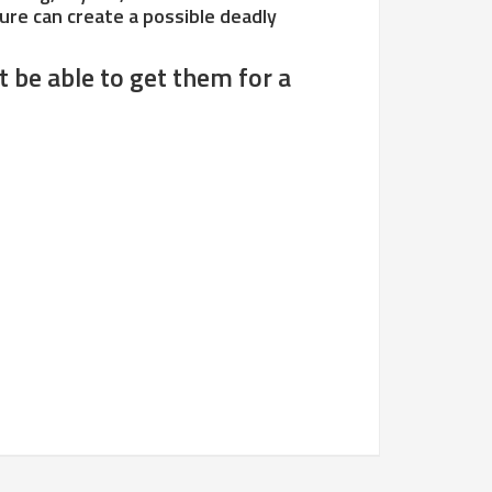
ilure can create a possible deadly
t be able to get them for a