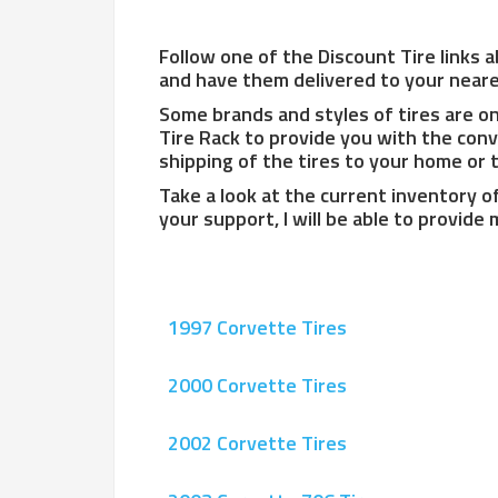
Follow one of the Discount Tire links a
and have them delivered to your neares
Some brands and styles of tires are onl
Tire Rack to provide you with the conv
shipping of the tires to your home or to
Take a look at the current inventory o
your support, I will be able to provide
1997 Corvette Tires
2000 Corvette Tires
2002 Corvette Tires