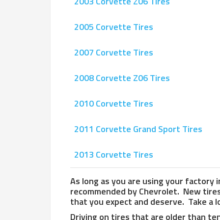
2003 Corvette Z06 Tires
2005 Corvette Tires
2007 Corvette Tires
2008 Corvette Z06 Tires
2010 Corvette Tires
2011 Corvette Grand Sport Tires
2013 Corvette Tires
As long as you are using your factory in
recommended by Chevrolet. New tires w
that you expect and deserve. Take a lo
Driving on tires that are older than te