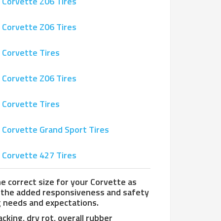
 Corvette Z06 Tires
 Corvette Z06 Tires
 Corvette Tires
 Corvette Z06 Tires
 Corvette Tires
 Corvette Grand Sport Tires
 Corvette 427 Tires
the correct size for your Corvette as
h the added responsiveness and safety
g needs and expectations.
cking, dry rot, overall rubber