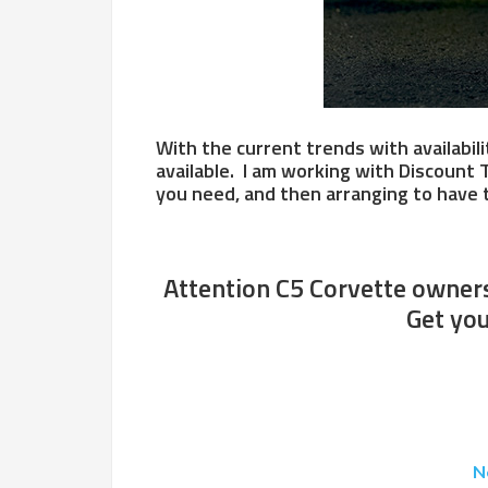
With the current trends with availabili
available. I am working with Discount 
you need, and then arranging to have t
Attention C5 Corvette owners.
Get you
N