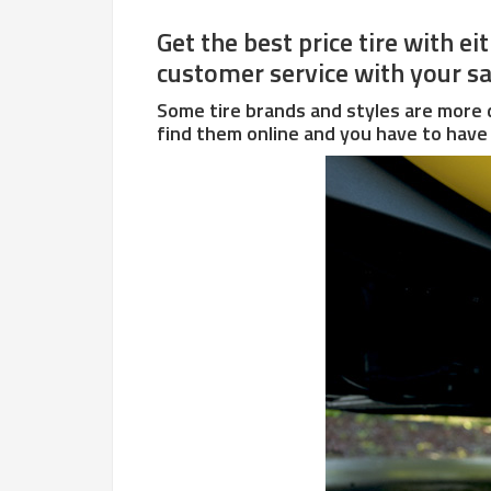
Get the best price tire with e
customer service with your sal
Some tire brands and styles are more d
find them online and you have to have 