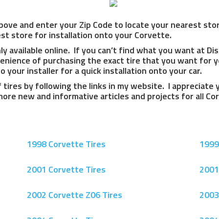
bove and enter your Zip Code to locate your nearest store
t store for installation onto your Corvette.
y available online. If you can’t find what you want at Di
enience of purchasing the exact tire that you want for y
 your installer for a quick installation onto your car.
f tires by following the links in my website. I appreciate
 more new and informative articles and projects for all C
1998 Corvette Tires
1999
2001 Corvette Tires
2001
2002 Corvette Z06 Tires
2003