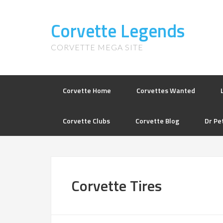
Corvette Legends
CORVETTE MEGA SITE
Corvette Home
Corvettes Wanted
Corvette Clubs
Corvette Blog
Dr Pe
Corvette Tires