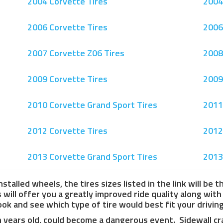
2004 Corvette Tires
2004
2006 Corvette Tires
2006
2007 Corvette Z06 Tires
2008
2009 Corvette Tires
2009
2010 Corvette Grand Sport Tires
2011
2012 Corvette Tires
2012
2013 Corvette Grand Sport Tires
2013
stalled wheels, the tires sizes listed in the link will be 
ill offer you a greatly improved ride quality along wit
ok and see which type of tire would best fit your drivin
n years old, could become a dangerous event. Sidewall cra