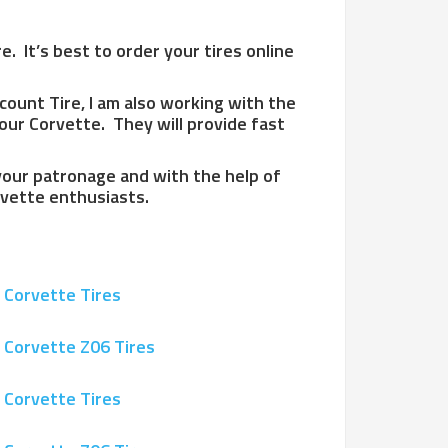
. It’s best to order your tires online
scount Tire, I am also working with the
our Corvette. They will provide fast
 your patronage and with the help of
orvette enthusiasts.
 Corvette Tires
 Corvette Z06 Tires
 Corvette Tires