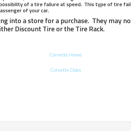
ssibility of a tire failure at speed. This type of tire fa
passenger of your car.
ing into a store for a purchase. They may no
ither Discount Tire or the Tire Rack.
Corvette Home
Corvette Clubs