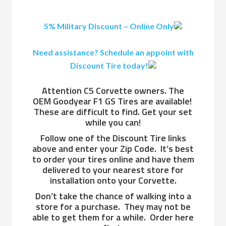
5% Military Discount – Online Only
Need assistance? Schedule an appoint with
Discount Tire today!
Attention C5 Corvette owners. The
OEM Goodyear F1 GS Tires are available!
These are difficult to find. Get your set
while you can!
Follow one of the Discount Tire links
above and enter your Zip Code. It’s best
to order your tires online and have them
delivered to your nearest store for
installation onto your Corvette.
Don’t take the chance of walking into a
store for a purchase. They may not be
able to get them for a while. Order here