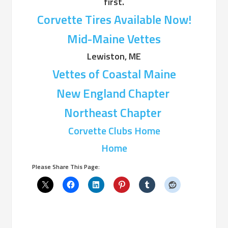
first.
Corvette Tires Available Now!
Mid-Maine Vettes
Lewiston, ME
Vettes of Coastal Maine
New England Chapter
Northeast Chapter
Corvette Clubs Home
Home
Please Share This Page: