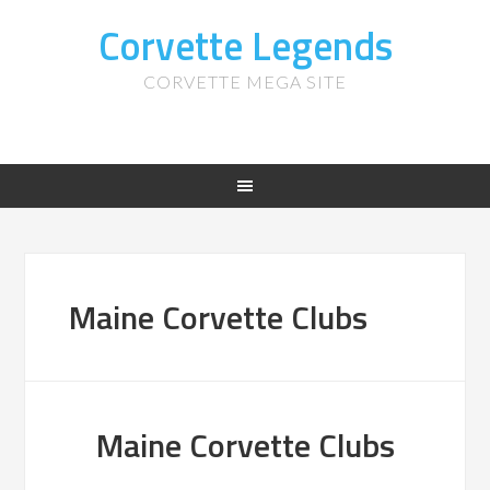
Corvette Legends
CORVETTE MEGA SITE
Maine Corvette Clubs
Maine Corvette Clubs