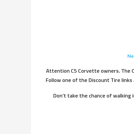
Ne
Attention C5 Corvette owners. The OE
Follow one of the Discount Tire links
Don’t take the chance of walking i