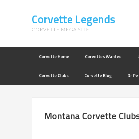
Corvette Legends
CORVETTE MEGA SITE
Corvette Home
Corvettes Wanted
Corvette Clubs
Corvette Blog
Dr Pe
Montana Corvette Club