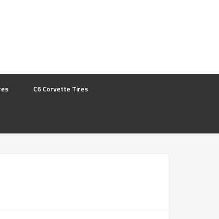
res
C6 Corvette Tires