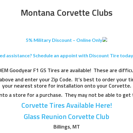
Montana Corvette Clubs
5% Military Discount – Online Only
ed assistance? Schedule an appoint with Discount Tire today
M Goodyear F1 GS Tires are available! These are difficult
 above and enter your Zip Code. It’s best to order your t
your nearest store for installation onto your Corvette.
nto a store for a purchase. They may not be able to get 
Corvette Tires Available Here!
Glass Reunion Corvette Club
Billings, MT