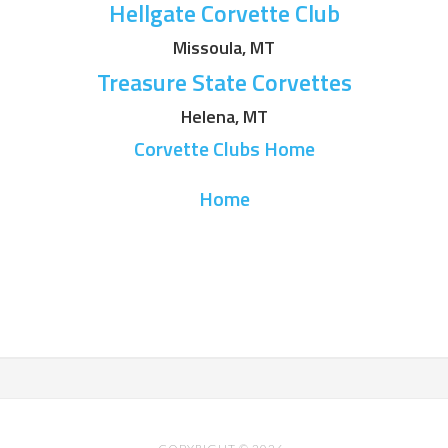
Hellgate Corvette Club
Missoula, MT
Treasure State Corvettes
Helena, MT
Corvette Clubs Home
Home