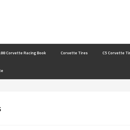
L88 Corvette Racing Book
Corvette Tires
C5 Corvette Ti
te
s