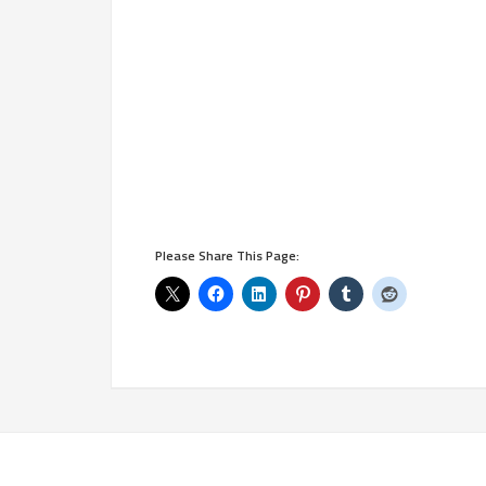
Please Share This Page: