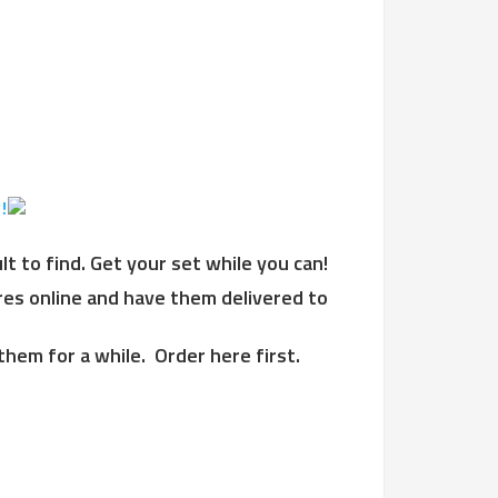
!
 to find. Get your set while you can!
ires online and have them delivered to
them for a while. Order here first.