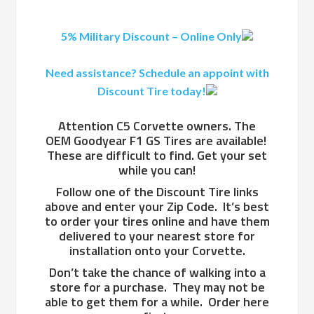
5% Military Discount – Online Only
Need assistance? Schedule an appoint with
Discount Tire today!
Attention C5 Corvette owners. The
OEM Goodyear F1 GS Tires are available!
These are difficult to find. Get your set
while you can!
Follow one of the Discount Tire links
above and enter your Zip Code. It’s best
to order your tires online and have them
delivered to your nearest store for
installation onto your Corvette.
Don’t take the chance of walking into a
store for a purchase. They may not be
able to get them for a while. Order here