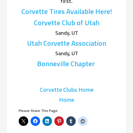
first.
Corvette Tires Available Here!
Corvette Club of Utah
Sandy, UT
Utah Corvette Association
Sandy, UT
Bonneville Chapter
Corvette Clubs Home
Home
Please Share This Page: