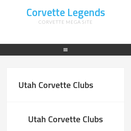
Corvette Legends
CORVETTE MEGA SITE
Utah Corvette Clubs
Utah Corvette Clubs