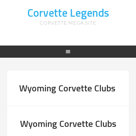
Corvette Legends
CORVETTE MEGA SITE
Wyoming Corvette Clubs
Wyoming Corvette Clubs