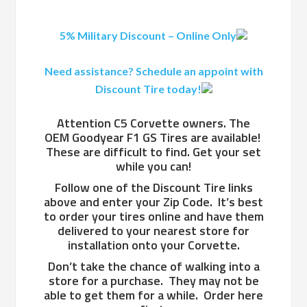
5% Military Discount – Online Only
Need assistance? Schedule an appoint with
Discount Tire today!
Attention C5 Corvette owners. The
OEM Goodyear F1 GS Tires are available!
These are difficult to find. Get your set
while you can!
Follow one of the Discount Tire links
above and enter your Zip Code. It’s best
to order your tires online and have them
delivered to your nearest store for
installation onto your Corvette.
Don’t take the chance of walking into a
store for a purchase. They may not be
able to get them for a while. Order here