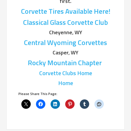
first.
Corvette Tires Available Here!
Classical Glass Corvette Club
Cheyenne, WY
Central Wyoming Corvettes
Casper, WY
Rocky Mountain Chapter
Corvette Clubs Home
Home
Please Share This Page: