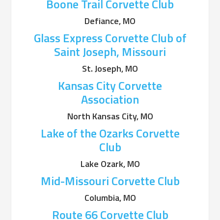
Boone Trail Corvette Club
Defiance, MO
Glass Express Corvette Club of
Saint Joseph, Missouri
St. Joseph, MO
Kansas City Corvette
Association
North Kansas City, MO
Lake of the Ozarks Corvette
Club
Lake Ozark, MO
Mid-Missouri Corvette Club
Columbia, MO
Route 66 Corvette Club