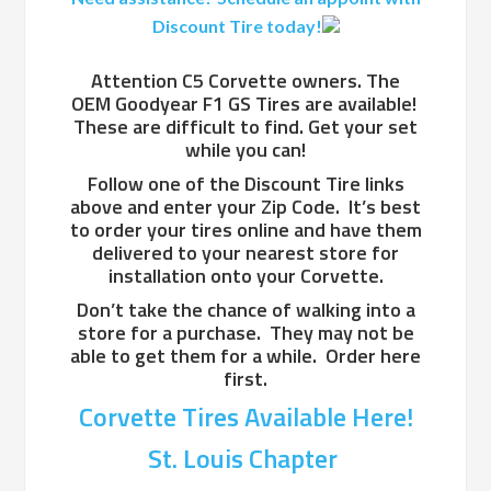
Discount Tire today!
Attention C5 Corvette owners. The
OEM Goodyear F1 GS Tires are available!
These are difficult to find. Get your set
while you can!
Follow one of the Discount Tire links
above and enter your Zip Code. It’s best
to order your tires online and have them
delivered to your nearest store for
installation onto your Corvette.
Don’t take the chance of walking into a
store for a purchase. They may not be
able to get them for a while. Order here
first.
Corvette Tires Available Here!
St. Louis Chapter