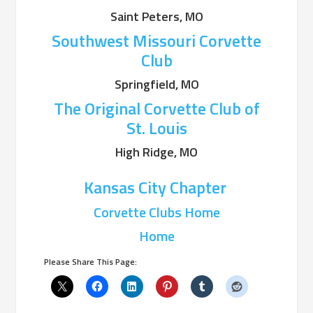
Saint Peters, MO
Southwest Missouri Corvette
Club
Springfield, MO
The Original Corvette Club of
St. Louis
High Ridge, MO
Kansas City Chapter
Corvette Clubs Home
Home
Please Share This Page: