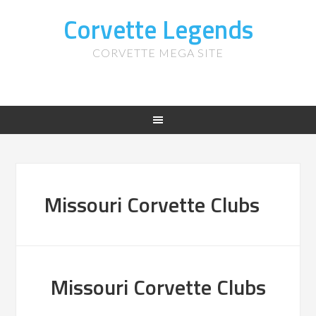
Corvette Legends
CORVETTE MEGA SITE
Missouri Corvette Clubs
Missouri Corvette Clubs