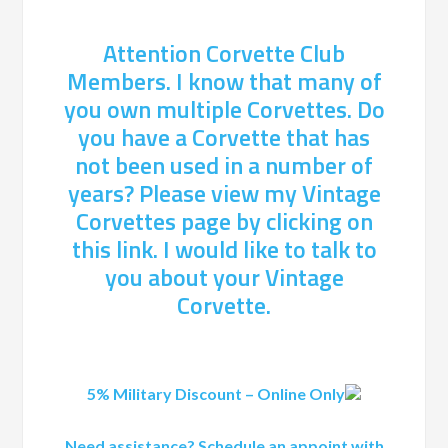
Attention Corvette Club
Members. I know that many of
you own multiple Corvettes. Do
you have a Corvette that has
not been used in a number of
years? Please view my Vintage
Corvettes page by clicking on
this link. I would like to talk to
you about your Vintage
Corvette.
5% Military Discount – Online Only
Need assistance? Schedule an appoint with