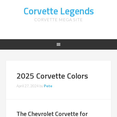
Corvette Legends
CORVETTE MEGA SITE
2025 Corvette Colors
April 27, 2024
by
Pete
The Chevrolet Corvette for