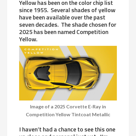
Yellow has been on the color chip list
since 1955. Several shades of yellow
have been available over the past
seven decades. The shade chosen for
2025 has been named Competition
Yellow.
Image of a 2025 Corvette E-Ray in
Competition Yellow Tintcoat Metallic
I haven’t had a chance to see this one