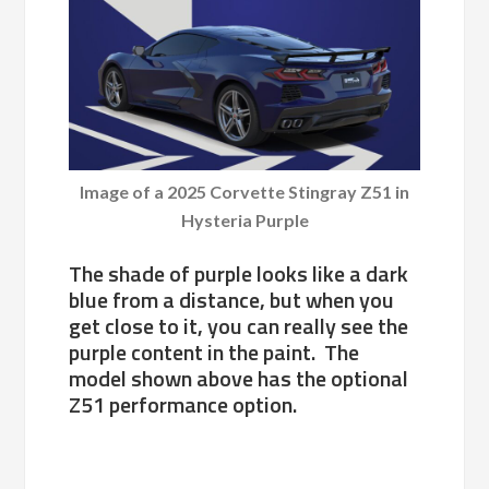
Image of a 2025 Corvette Stingray Z51 in
Hysteria Purple
The shade of purple looks like a dark
blue from a distance, but when you
get close to it, you can really see the
purple content in the paint. The
model shown above has the optional
Z51 performance option.