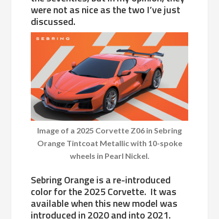
were not as nice as the two I’ve just
discussed.
Image of a 2025 Corvette Z06 in Sebring
Orange Tintcoat Metallic with 10-spoke
wheels in Pearl Nickel.
Sebring Orange is a re-introduced
color for the 2025 Corvette. It was
available when this new model was
introduced in 2020 and into 2021.