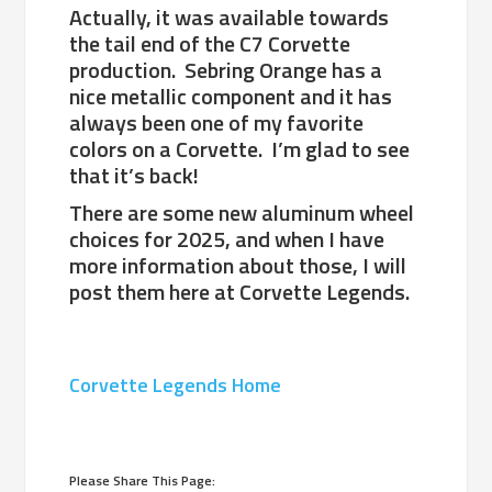
Actually, it was available towards
the tail end of the C7 Corvette
production. Sebring Orange has a
nice metallic component and it has
always been one of my favorite
colors on a Corvette. I’m glad to see
that it’s back!
There are some new aluminum wheel
choices for 2025, and when I have
more information about those, I will
post them here at Corvette Legends.
Corvette Legends Home
Please Share This Page: