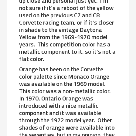
up close and personal just yet. I’m
not sure if it’s a reboot of the yellow
used on the previous C7 and C8
Corvette racing team, or if it’s closer
in shade to the vintage Daytona
Yellow from the 1969-1970 model
years. This competition color has a
metallic component to it, so it’s not a
flat color.
Orange has been on the Corvette
color palette since Monaco Orange
was available on the 1969 model.
This color was a non-metallic color.
In 1970, Ontario Orange was
introduced with a nice metallic
component and it was available
through the 1972 model year. Other
shades of orange were available into
the seventies, but in my opinion, they