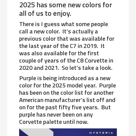
2025 has some new colors for
all of us to enjoy.
There is I guess what some people
call a new color. It’s actually a
previous color that was available for
the last year of the C7 in 2019. It
was also available for the first
couple of years of the C8 Corvette in
2020 and 2021. So let’s take a look.
Purple is being introduced as a new
color for the 2025 model year. Purple
has been on the color list for another
American manufacturer’s list off and
on for the past fifty five years. But
purple has never been on any
Corvette palette until now.