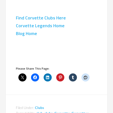
Find Corvette Clubs Here
Corvette Legends Home
Blog Home
Please Share This Page:
Filed Under:
Clubs