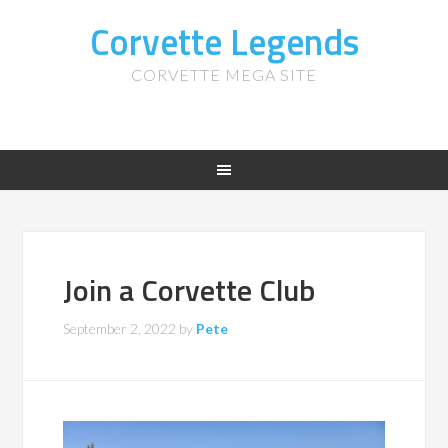
Corvette Legends
CORVETTE MEGA SITE
Join a Corvette Club
September 2, 2022
by
Pete