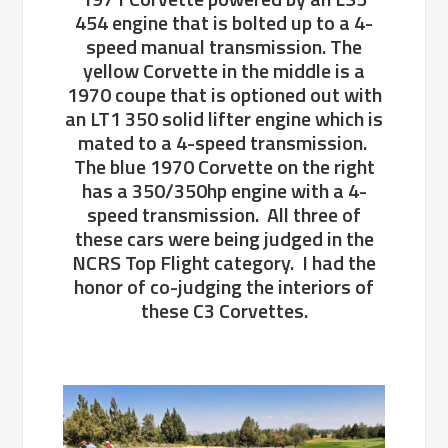
454 engine that is bolted up to a 4-
speed manual transmission. The
yellow Corvette in the middle is a
1970 coupe that is optioned out with
an LT1 350 solid lifter engine which is
mated to a 4-speed transmission.
The blue 1970 Corvette on the right
has a 350/350hp engine with a 4-
speed transmission. All three of
these cars were being judged in the
NCRS Top Flight category. I had the
honor of co-judging the interiors of
these C3 Corvettes.