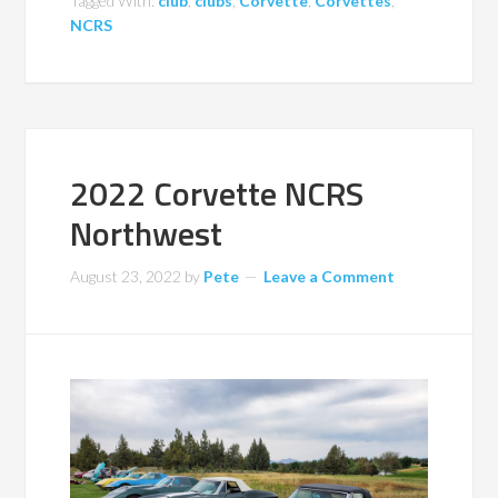
Tagged With:
club
,
clubs
,
Corvette
,
Corvettes
,
NCRS
2022 Corvette NCRS
Northwest
August 23, 2022
by
Pete
Leave a Comment