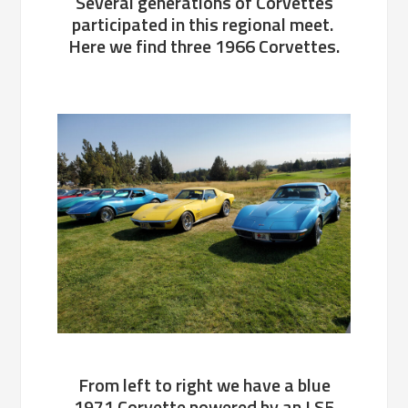
Several generations of Corvettes
participated in this regional meet.
Here we find three 1966 Corvettes.
From left to right we have a blue
1971 Corvette powered by an LS5