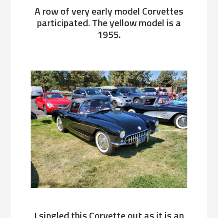
A row of very early model Corvettes
participated. The yellow model is a
1955.
I singled this Corvette out as it is an