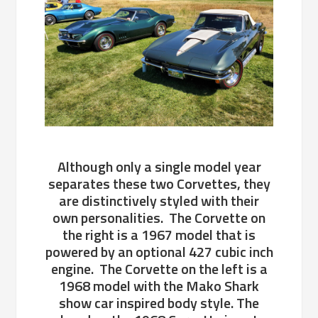
Although only a single model year
separates these two Corvettes, they
are distinctively styled with their
own personalities. The Corvette on
the right is a 1967 model that is
powered by an optional 427 cubic inch
engine. The Corvette on the left is a
1968 model with the Mako Shark
show car inspired body style. The