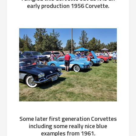
early production 1956 Corvette.
Some later first generation Corvettes
including some really nice blue
examples from 1961.