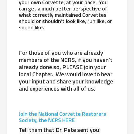
your own Corvette, at your pace. You
can get a much better perspective of
what correctly maintained Corvettes
should or shouldn’t look like, run like, or
sound like.
For those of you who are already
members of the NCRS, if you haven’t
already done so, PLEASE join your
local Chapter. We would love to hear
your input and share your knowledge
and experiences with all of us.
Join the National Corvette Restorers
Society, the NCRS HERE
Tell them that Dr. Pete sent you!