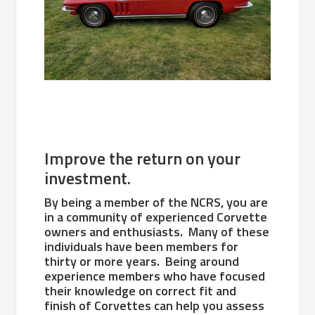
Improve the return on your
investment.
By being a member of the NCRS, you are
in a community of experienced Corvette
owners and enthusiasts. Many of these
individuals have been members for
thirty or more years. Being around
experience members who have focused
their knowledge on correct fit and
finish of Corvettes can help you assess