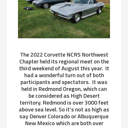
The 2022 Corvette NCRS Northwest
Chapter held its regional meet on the
third weekend of August this year. It
had a wonderful turn out of both
participants and spectators. It was
held in Redmond Oregon, which can
be considered as High Desert
territory. Redmond is over 3000 feet
above sea level. So it’s not as high as
say Denver Colorado or Albuquerque
New Mexico which are both over