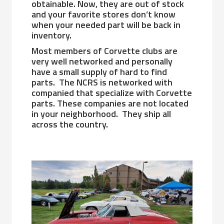
obtainable. Now, they are out of stock
and your favorite stores don’t know
when your needed part will be back in
inventory.
Most members of Corvette clubs are
very well networked and personally
have a small supply of hard to find
parts. The NCRS is networked with
companied that specialize with Corvette
parts. These companies are not located
in your neighborhood. They ship all
across the country.