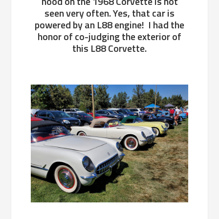
hood on the 1968 Corvette is not
seen very often. Yes, that car is
powered by an L88 engine! I had the
honor of co-judging the exterior of
this L88 Corvette.