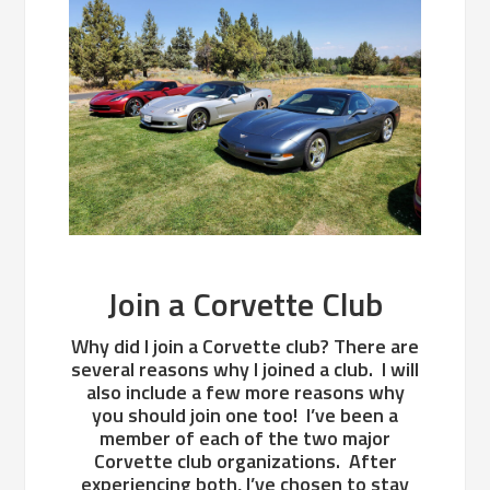
Join a Corvette Club
Why did I join a Corvette club? There are
several reasons why I joined a club. I will
also include a few more reasons why
you should join one too! I’ve been a
member of each of the two major
Corvette club organizations. After
experiencing both, I’ve chosen to stay