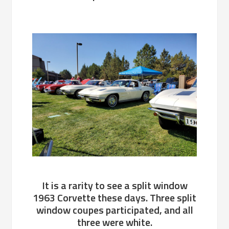
It is a rarity to see a split window
1963 Corvette these days. Three split
window coupes participated, and all
three were white.