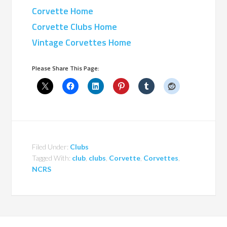
Corvette Home
Corvette Clubs Home
Vintage Corvettes Home
Please Share This Page:
Filed Under:
Clubs
Tagged With:
club
,
clubs
,
Corvette
,
Corvettes
,
NCRS