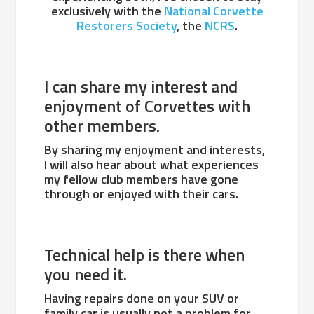
exclusively with the
National Corvette
Restorers Society
, the
NCRS
.
I can share my interest and
enjoyment of Corvettes with
other members.
By sharing my enjoyment and interests,
I will also hear about what experiences
my fellow club members have gone
through or enjoyed with their cars.
Technical help is there when
you need it.
Having repairs done on your SUV or
family car is usually not a problem for