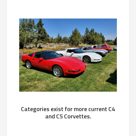
Categories exist for more current C4
and C5 Corvettes.