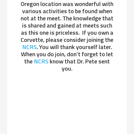
Oregon location was wonderful with
various activities to be found when
not at the meet. The knowledge that
is shared and gained at meets such
as this one is priceless. If you own a
Corvette, please consider joining the
NCRS
. You will thank yourself later.
When you do join, don’t forget to let
the
NCRS
know that Dr. Pete sent
you.