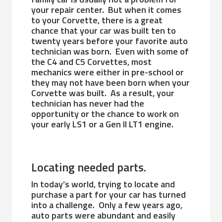
your repair center. But when it comes
to your Corvette, there is a great
chance that your car was built ten to
twenty years before your favorite auto
technician was born. Even with some of
the C4 and C5 Corvettes, most
mechanics were either in pre-school or
they may not have been born when your
Corvette was built. As a result, your
technician has never had the
opportunity or the chance to work on
your early LS1 or a Gen II LT1 engine.
Locating needed parts.
In today’s world, trying to locate and
purchase a part for your car has turned
into a challenge. Only a few years ago,
auto parts were abundant and easily