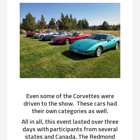
Even some of the Corvettes were
driven to the show. These cars had
their own categories as well.
All in all, this event lasted over three
days with participants from several
states and Canada. The Redmond