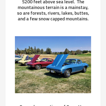
5200 feet above sea level. The
mountainous terrain is a mainstay,
so are forests, rivers, lakes, buttes,
and a few snow capped mountains.